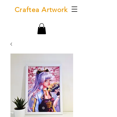
Craftea Artwork