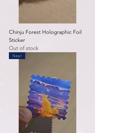
Chinju Forest Holographic Foil
Sticker
Out of stock
New!