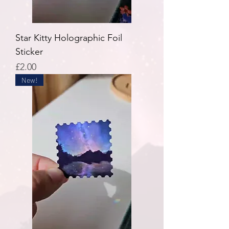
Star Kitty Holographic Foil
Sticker
Price
£2.00
New!