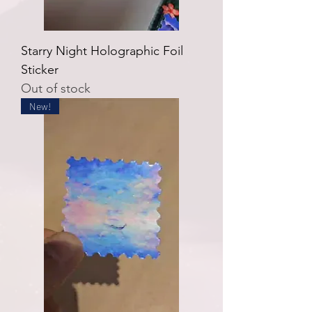
Starry Night Holographic Foil
Sticker
Out of stock
New!