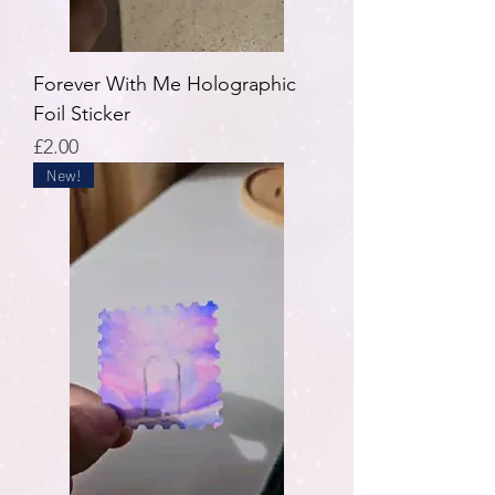
Forever With Me Holographic
Foil Sticker
Price
£2.00
New!