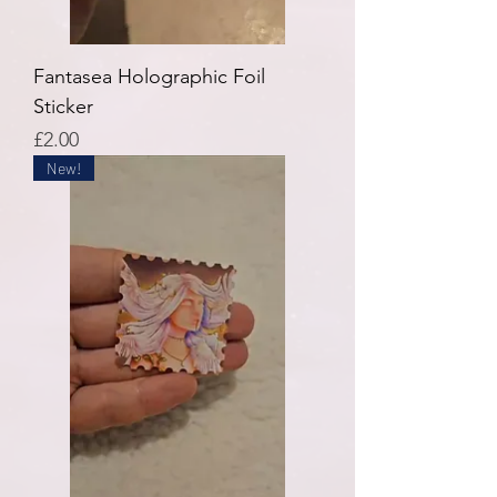
Fantasea Holographic Foil
Sticker
Price
£2.00
New!