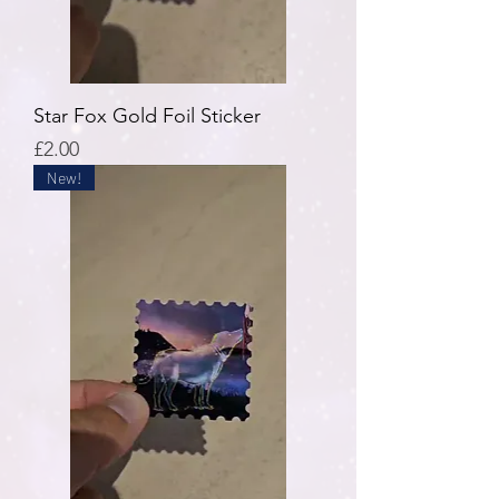
Star Fox Gold Foil Sticker
Price
£2.00
New!