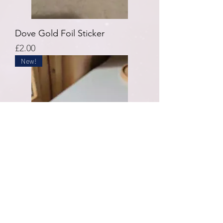
Dove Gold Foil Sticker
Price
£2.00
New!