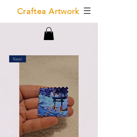
Craftea Artwork
New!