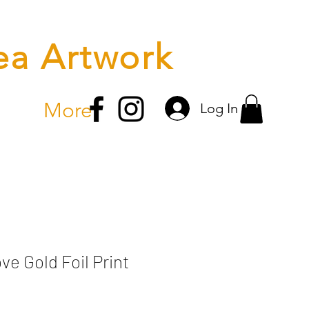
ea Artwork
More
Log In
e Gold Foil Print