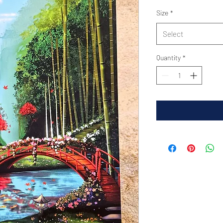
Size
*
Select
Quantity
*