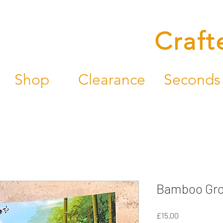
Craft
Shop
Clearance
Seconds
Bamboo Grov
Price
£15.00