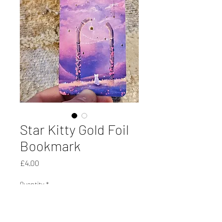
Star Kitty Gold Foil
Bookmark
Price
£4.00
Quantity
*