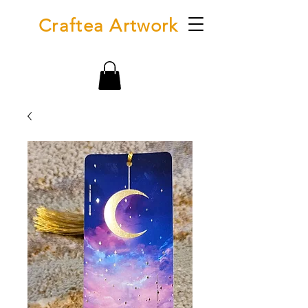
Craftea Artwork