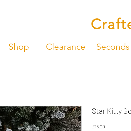
Craft
Shop
Clearance
Seconds
Star Kitty Go
Price
£15.00