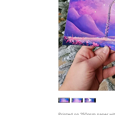
Printed on 250gsm paper with