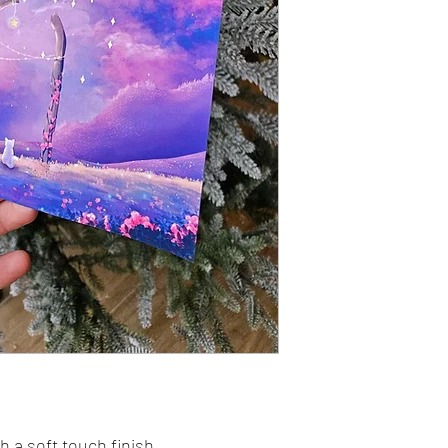
 a soft touch finish.