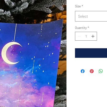
Size
*
Select
Quantity
*