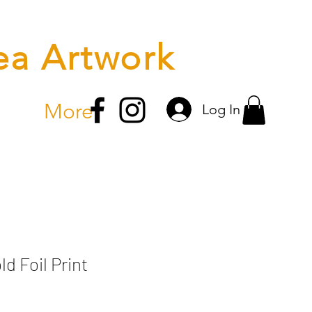
ea Artwork
More
Log In
ld Foil Print