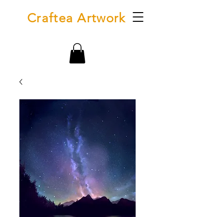
Craftea Artwork