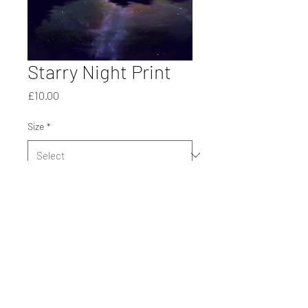
Starry Night Print
Price
£10.00
Size
*
Quantity
*
Add to Cart