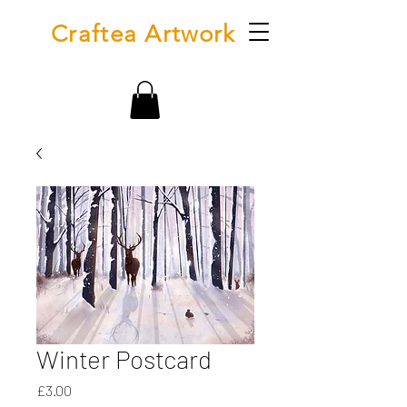
Craftea Artwork
Winter Postcard
Price
£3.00